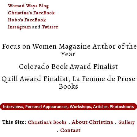
Womad Ways Blog
Christina's FaceBook
Hobo's FaceBook
Instagram
and
Twitter
Focus on Women Magazine Author of the
Year
Colorado Book Award Finalist
Quill Award Finalist, La Femme de Prose
Books
This Site:
.
About Christina
.
Christina's Books
Gallery
.
Contact