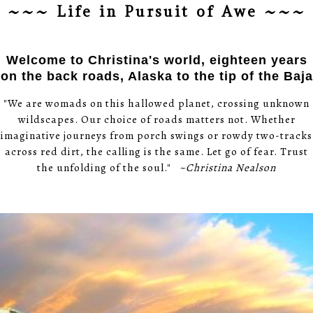
~~~ Life in Pursuit of Awe ~~~
Welcome to Christina's world, eighteen years
on the back roads, Alaska to the tip of the Baja
"We are womads on this hallowed planet, crossing unknown
wildscapes. Our choice of roads matters not. Whether
imaginative journeys from porch swings or rowdy two-tracks
across red dirt, the calling is the same. Let go of fear. Trust
the unfolding of the soul."
~Christina Nealson