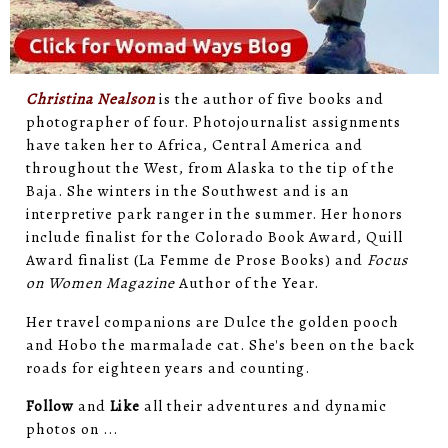
Christina Nealson
is the author of five books and
photographer of four. Photojournalist assignments
have taken her to Africa, Central America and
throughout the West, from Alaska to the tip of the
Baja. She winters in the Southwest and is an
interpretive park ranger in the summer. Her honors
include finalist for the Colorado Book Award, Quill
Award finalist (La Femme de Prose Books) and
Focus
on Women Magazine
Author of the Year.
Her travel companions are Dulce the golden pooch
and Hobo the marmalade cat. She's been on the back
roads for eighteen years and counting.
Follow
and
Like
all their adventures and dynamic
photos on ...