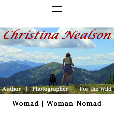
Womad | Woman Nomad