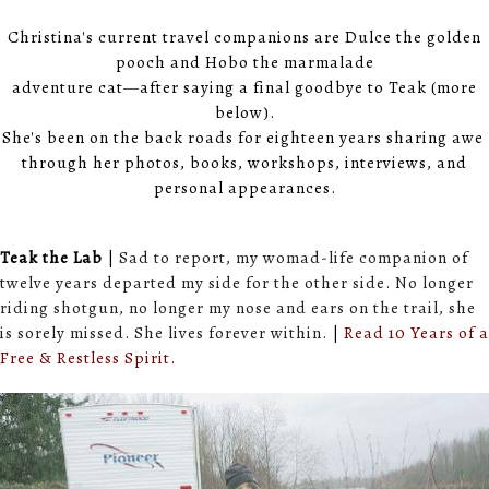
Christina's current travel companions are Dulce the golden
pooch and Hobo the marmalade
adventure cat
—
after saying a final goodbye to Teak (more
below).
She's been on the back roads for eighteen years sharing awe
through her photos, books, workshops, interviews, and
personal appearances.
Teak the Lab
|
Sad to report, my womad-life companion of
twelve years departed my side for the other side. No longer
riding shotgun, no longer my nose and ears on the trail, she
is sorely missed. She lives forever within.
|
Read 10 Years of a
Free & Restless Spirit.