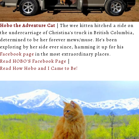
Hobo the Adventure Cat
| The wee kitten hitched a ride on
the undercarriage of Christina's truck in British Columbia,
determined to be her forever mews/muse. He's been
exploring by her side ever since, hamming it up for his
Facebook page
in the most extraordinary places.
Read HOBO'S Facebook Page
|
Read How Hobo and I Came to Be!