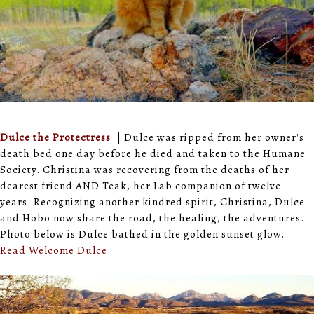
Dulce the Protectress
| Dulce was ripped from her owner's
death bed one day before he died and taken to the Humane
Society. Christina was recovering from the deaths of her
dearest friend AND Teak, her Lab companion of twelve
years. Recognizing another kindred spirit, Christina, Dulce
and Hobo now share the road, the healing, the adventures.
Photo below is Dulce bathed in the golden sunset glow.
Read Welcome Dulce