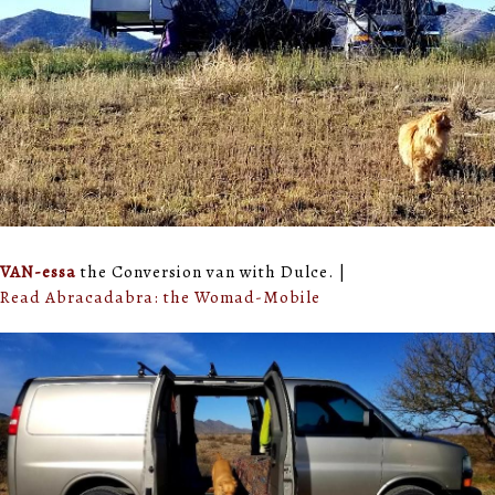
VAN-essa
the Conversion van with Dulce. |
Read Abracadabra: the Womad-Mobile