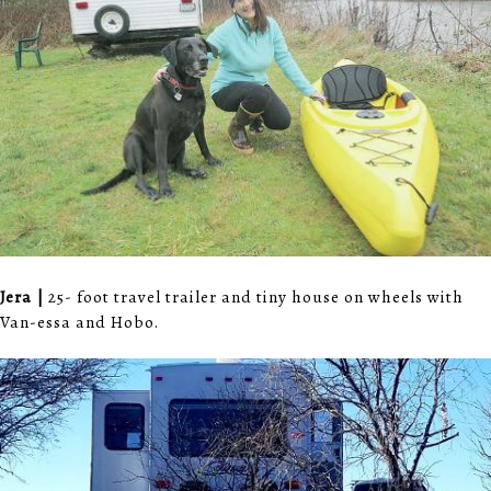
Jera |
25- foot travel trailer and tiny house on wheels with
Van-essa and Hobo.